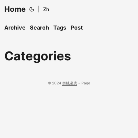
Home
|
Zh
Archive
Search
Tags
Post
Categories
© 2024
突触递质
-
Page