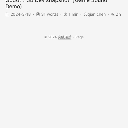
Godot：SB Dev snapshot（Game Sound
Demo)
2024-3-18
31 words
1 min
qian chen
Zh
© 2024
突触递质
-
Page