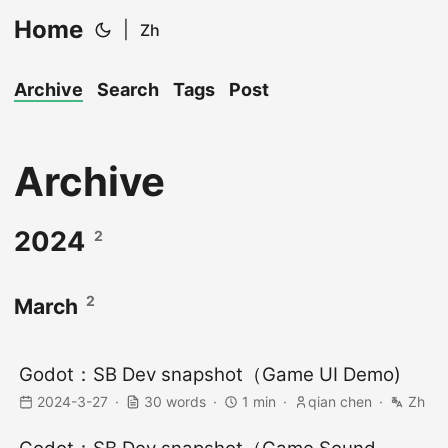
Home
|
Zh
Archive
Search
Tags
Post
Archive
2024
2
2
March
Godot：SB Dev snapshot（Game UI Demo)
2024-3-27
30 words
1 min
qian chen
Zh